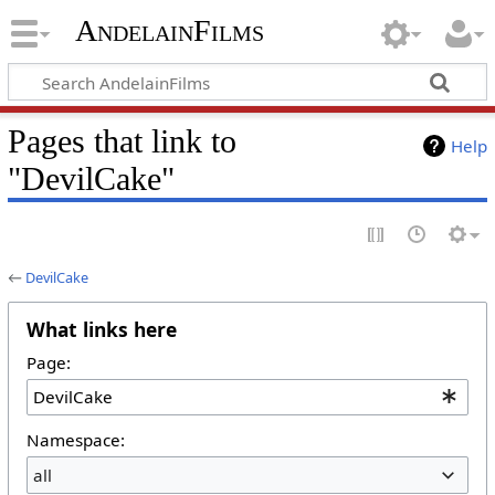
AndelainFilms
Pages that link to
Help
"DevilCake"
←
DevilCake
What links here
Page:
Namespace:
all