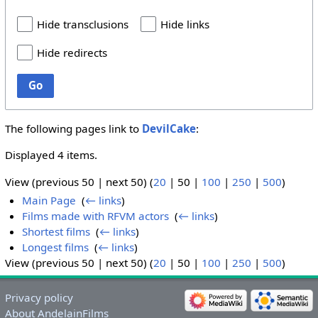
Hide transclusions
Hide links
Hide redirects
Go
The following pages link to
DevilCake
:
Displayed 4 items.
View (
previous 50
|
next 50
) (
20
|
50
|
100
|
250
|
500
)
Main Page
‎
(
← links
)
Films made with RFVM actors
‎
(
← links
)
Shortest films
‎
(
← links
)
Longest films
‎
(
← links
)
View (
previous 50
|
next 50
) (
20
|
50
|
100
|
250
|
500
)
Privacy policy
About AndelainFilms